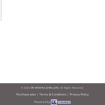
© 2020
SRI KRISHNA JEWELLERS.
All Rights Reserved.
Purchase plan
|
Terms & Conditions
|
Privacy Policy
Powered by