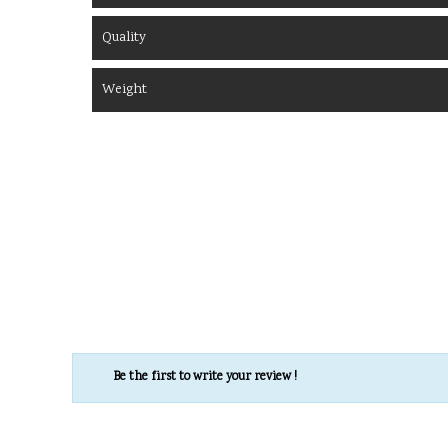
Quality
Weight
Be the first to write your review !