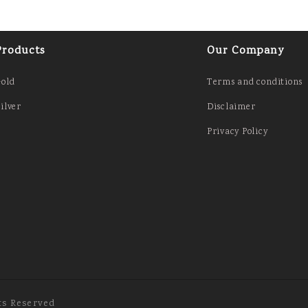
Products
Our Company
Gold
Terms and conditions
ilver
Disclaimer
Privacy Policy
ts Reserved