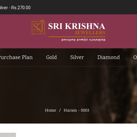
ilver -
Rs.270.00
Purchase Plan
Gold
Silver
Diamond
O
Home
Haram - 0003