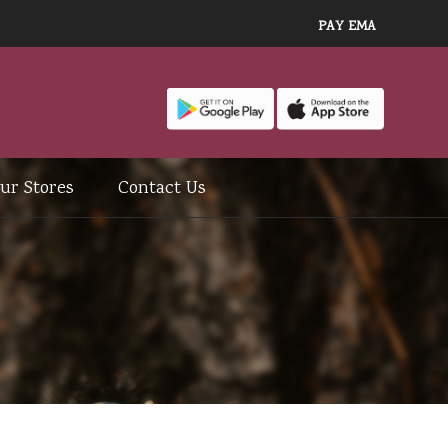
PAY EMA
ur Stores
Contact Us