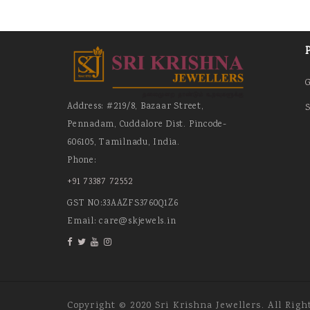
Address: #219/8, Bazaar Street,
S
Pennadam, Cuddalore Dist. Pincode-
606105, Tamilnadu, India.
Phone:
+91 73387 72552
GST NO:33AAZFS3760Q1Z6
Email: care@skjewels.in
Copyright © 2020 Sri Krishna Jewellers. All Righ