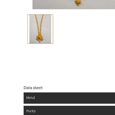
Data sheet
Metal
Purity