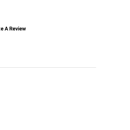
te A Review