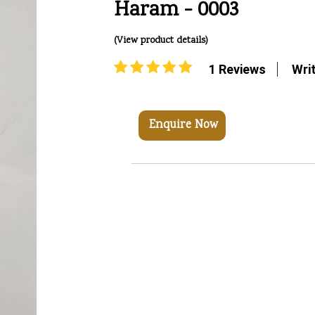
Haram - 0003
(View product details)
1 Reviews
Wri
Enquire Now