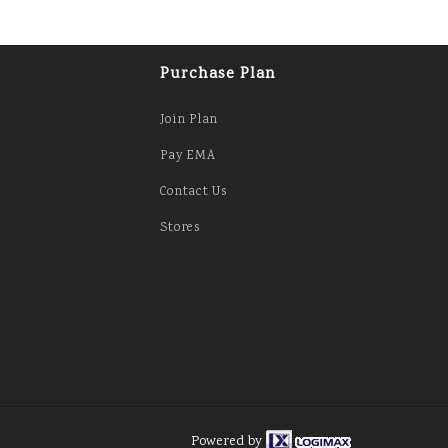
Purchase Plan
Join Plan
Pay EMA
Contact Us
Stores
Powered by