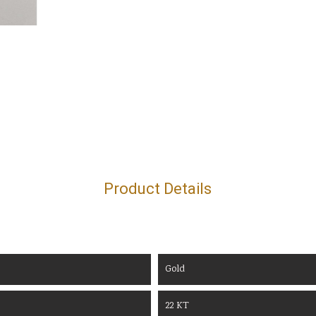
Product Details
Gold
22 KT