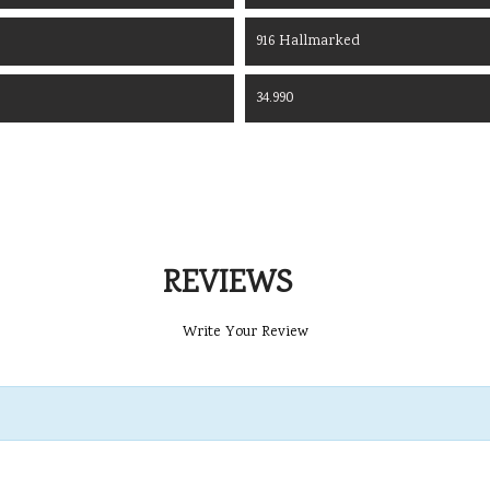
916 Hallmarked
34.990
REVIEWS
Write Your Review