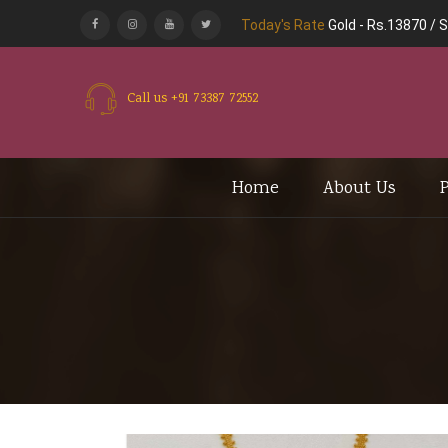
Today's Rate
Gold -
Rs.13870
/
S
Call us
+91 73387 72552
Home
About Us